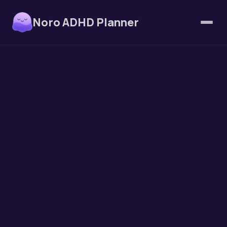
Noro ADHD Planner