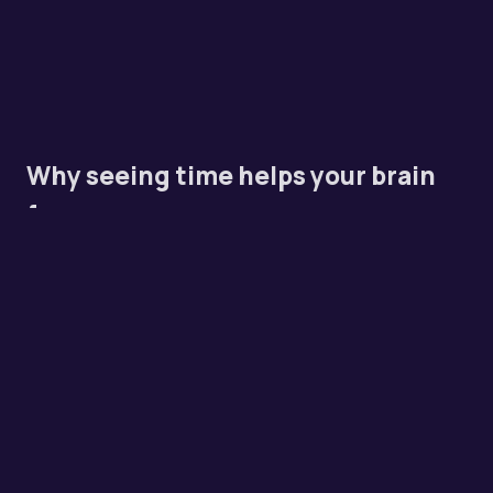
Why seeing time helps your brain
focus
Most timers just show numbers counting down. That's
fine if your brain already has a sense of how long 10
minutes is. But if you've ever looked up from your desk
and realized two hours vanished, you know that
internal clock isn't always reliable.
A visual timer turns time into something physical. You
can see it shrinking. That constant visual feedback