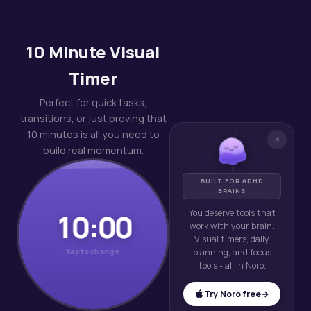
10 Minute Visual
Timer
Perfect for quick tasks,
transitions, or just proving that
z
10 minutes is all you need to
×
z
build real momentum.
z
BUILT FOR ADHD
BRAINS
You deserve tools that
10:00
work with your brain.
Visual timers, daily
tap to change
planning, and focus
tools - all in Noro.
Try Noro free
→