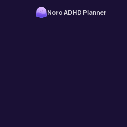
Noro ADHD Planner