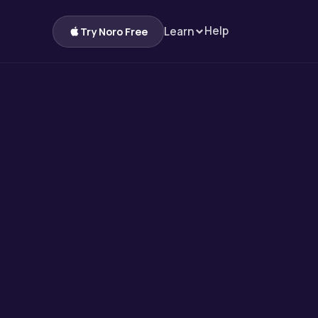
Help
Learn
Try Noro Free