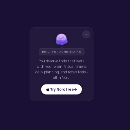
z
×
z
z
BUILT FOR ADHD BRAINS
You deserve tools that work
with your brain. Visual timers,
daily planning, and focus tools -
all in Noro.
Try Noro free
→