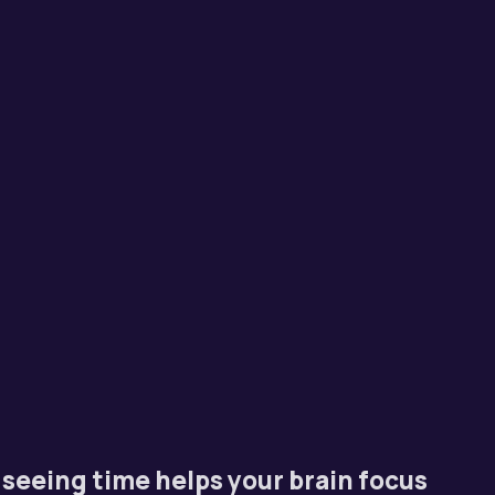
seeing time helps your brain focus