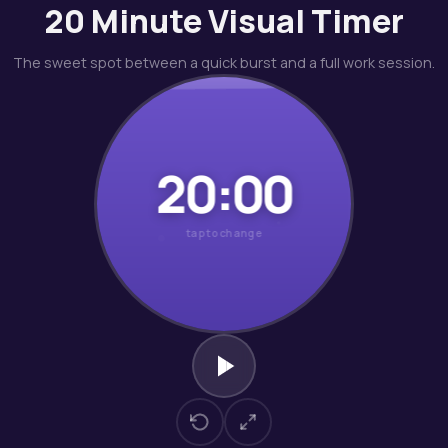
20 Minute Visual Timer
The sweet spot between a quick burst and a full work session.
20:00
tap to change